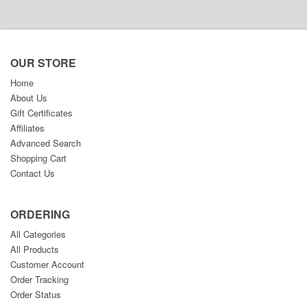
OUR STORE
Home
About Us
Gift Certificates
Affiliates
Advanced Search
Shopping Cart
Contact Us
ORDERING
All Categories
All Products
Customer Account
Order Tracking
Order Status