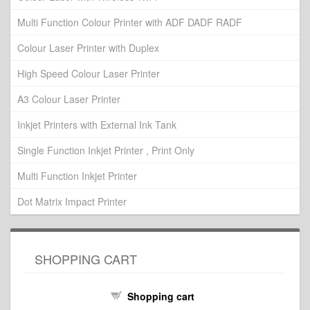
Multi Function Colour Printer with ADF DADF RADF
Colour Laser Printer with Duplex
High Speed Colour Laser Printer
A3 Colour Laser Printer
Inkjet Printers with External Ink Tank
Single Function Inkjet Printer , Print Only
Multi Function Inkjet Printer
Dot Matrix Impact Printer
SHOPPING CART
Shopping cart