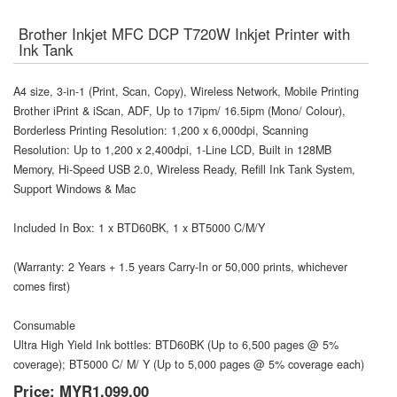
Brother Inkjet MFC DCP T720W Inkjet Printer with
Ink Tank
A4 size, 3-in-1 (Print, Scan, Copy), Wireless Network, Mobile Printing
Brother iPrint & iScan, ADF, Up to 17ipm/ 16.5ipm (Mono/ Colour),
Borderless Printing Resolution: 1,200 x 6,000dpi, Scanning
Resolution: Up to 1,200 x 2,400dpi, 1-Line LCD, Built in 128MB
Memory, Hi-Speed USB 2.0, Wireless Ready, Refill Ink Tank System,
Support Windows & Mac
Included In Box: 1 x BTD60BK, 1 x BT5000 C/M/Y
(Warranty: 2 Years + 1.5 years Carry-In or 50,000 prints, whichever
comes first)
Consumable
Ultra High Yield Ink bottles: BTD60BK (Up to 6,500 pages @ 5%
coverage); BT5000 C/ M/ Y (Up to 5,000 pages @ 5% coverage each)
Price:
MYR1,099.00