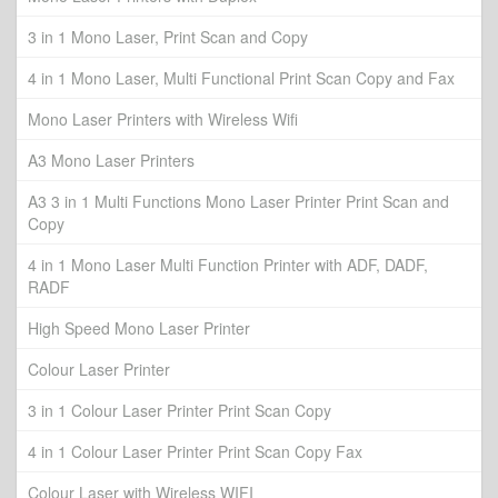
3 in 1 Mono Laser, Print Scan and Copy
4 in 1 Mono Laser, Multi Functional Print Scan Copy and Fax
Mono Laser Printers with Wireless Wifi
A3 Mono Laser Printers
A3 3 in 1 Multi Functions Mono Laser Printer Print Scan and
Copy
4 in 1 Mono Laser Multi Function Printer with ADF, DADF,
RADF
High Speed Mono Laser Printer
Colour Laser Printer
3 in 1 Colour Laser Printer Print Scan Copy
4 in 1 Colour Laser Printer Print Scan Copy Fax
Colour Laser with Wireless WIFI