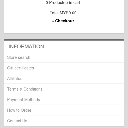
0
Product(s) in cart
Total
MYR0.00
Checkout
»
INFORMATION
Store search
Gift certificates
Affiliates
Terms & Conditions
Payment Methods
How to Order
Contact Us