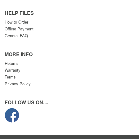
HELP FILES
How to Order
Offline Payment
General FAQ
MORE INFO
Returns
Warranty
Terms
Privacy Policy
FOLLOW US ON....