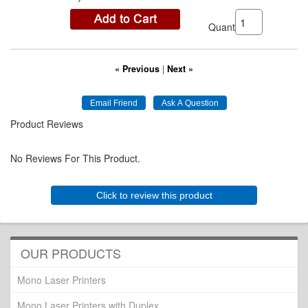
Quantity:
« Previous
|
Next »
Product Reviews
No Reviews For This Product.
Click to review this product
OUR PRODUCTS
Mono Laser Printers
Mono Laser Printers with Duplex