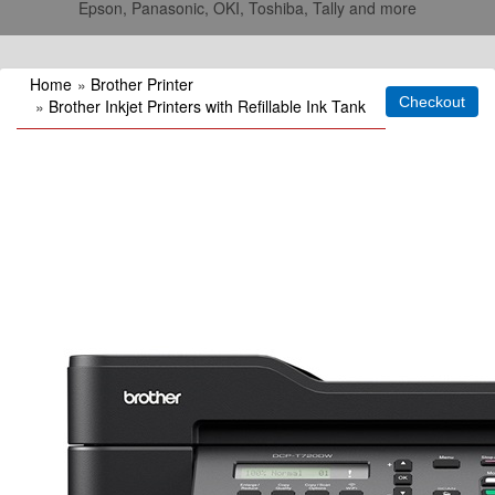
Epson, Panasonic, OKI, Toshiba, Tally and more
Home
»
Brother Printer
»
Brother Inkjet Printers with Refillable Ink Tank