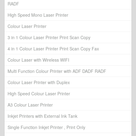
RADF
High Speed Mono Laser Printer
Colour Laser Printer
3 in 1 Colour Laser Printer Print Scan Copy
4 in 1 Colour Laser Printer Print Scan Copy Fax
Colour Laser with Wireless WIFI
Multi Function Colour Printer with ADF DADF RADF
Colour Laser Printer with Duplex
High Speed Colour Laser Printer
A3 Colour Laser Printer
Inkjet Printers with External Ink Tank
Single Function Inkjet Printer , Print Only