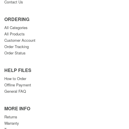
Contact Us
ORDERING
All Categories
All Products
Customer Account
Order Tracking
Order Status
HELP FILES
How to Order
Offline Payment
General FAQ
MORE INFO
Returns
Warranty