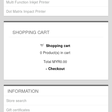
Multi Function Inkjet Printer
Dot Matrix Impact Printer
SHOPPING CART
Shopping cart
0
Product(s) in cart
Total
MYR0.00
Checkout
»
INFORMATION
Store search
Gift certificates