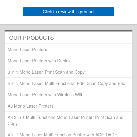
Click to review this product
OUR PRODUCTS
Mono Laser Printers
Mono Laser Printers with Duplex
3 in 1 Mono Laser, Print Scan and Copy
4 in 1 Mono Laser, Multi Functional Print Scan Copy and Fax
Mono Laser Printers with Wireless Wifi
A3 Mono Laser Printers
A3 3 in 1 Multi Functions Mono Laser Printer Print Scan and
Copy
4 in 1 Mono Laser Multi Function Printer with ADF, DADF,