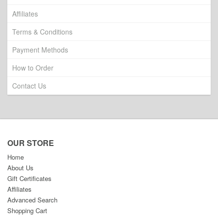
Affiliates
Terms & Conditions
Payment Methods
How to Order
Contact Us
OUR STORE
Home
About Us
Gift Certificates
Affiliates
Advanced Search
Shopping Cart