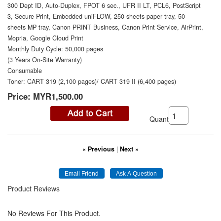
300 Dept ID, Auto-Duplex, FPOT 6 sec., UFR II LT, PCL6, PostScript
3, Secure Print, Embedded uniFLOW, 250 sheets paper tray, 50
sheets MP tray, Canon PRINT Business, Canon Print Service, AirPrint,
Mopria, Google Cloud Print
Monthly Duty Cycle: 50,000 pages
(3 Years On-Site Warranty)
Consumable
Toner: CART 319 (2,100 pages)/ CART 319 II (6,400 pages)
Price:
MYR1,500.00
Quantity:
« Previous
|
Next »
Product Reviews
No Reviews For This Product.