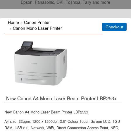
Epson, Panasonic, OKI, Toshiba, Tally and more
Home
»
Canon Printer
»
Canon Mono Laser Printer
New Canon A4 Mono Laser Beam Printer LBP253x
New Canon A4 Mono Laser Beam Printer LBP253x
A4 size, 33ppm, 1200 x 1200dpi, 3.5" Colour Touch Screen LCD, 1GB
RAM, USB 2.0, Network, WiFi, Direct Connection Access Point, NFC,