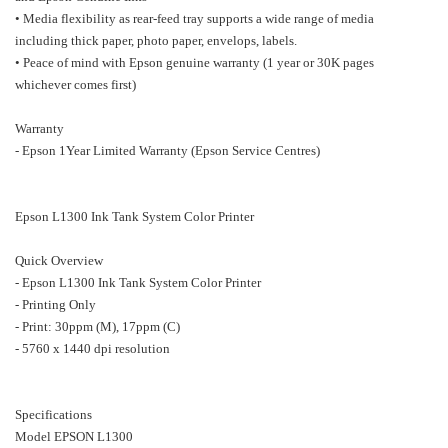
• Media flexibility as rear-feed tray supports a wide range of media
including thick paper, photo paper, envelops, labels.
• Peace of mind with Epson genuine warranty (1 year or 30K pages
whichever comes first)
Warranty
- Epson 1Year Limited Warranty (Epson Service Centres)
Epson L1300 Ink Tank System Color Printer
Quick Overview
- Epson L1300 Ink Tank System Color Printer
- Printing Only
- Print: 30ppm (M), 17ppm (C)
- 5760 x 1440 dpi resolution
Specifications
Model EPSON L1300