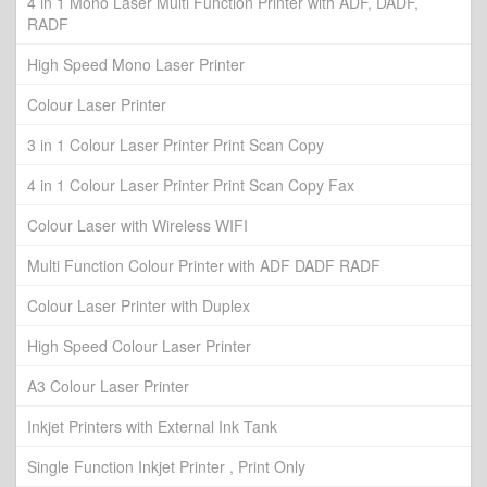
4 in 1 Mono Laser Multi Function Printer with ADF, DADF,
RADF
High Speed Mono Laser Printer
Colour Laser Printer
3 in 1 Colour Laser Printer Print Scan Copy
4 in 1 Colour Laser Printer Print Scan Copy Fax
Colour Laser with Wireless WIFI
Multi Function Colour Printer with ADF DADF RADF
Colour Laser Printer with Duplex
High Speed Colour Laser Printer
A3 Colour Laser Printer
Inkjet Printers with External Ink Tank
Single Function Inkjet Printer , Print Only