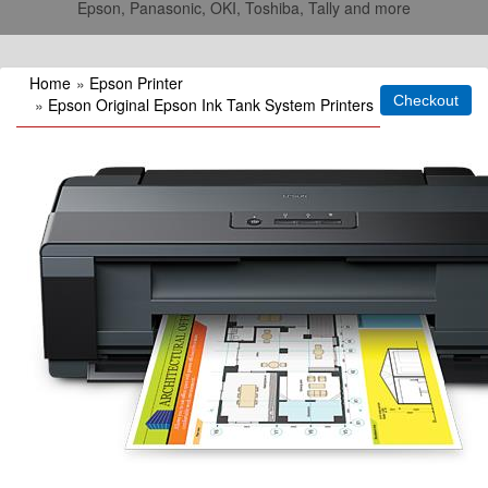
Epson, Panasonic, OKI, Toshiba, Tally and more
Home
»
Epson Printer
»
Epson Original Epson Ink Tank System Printers