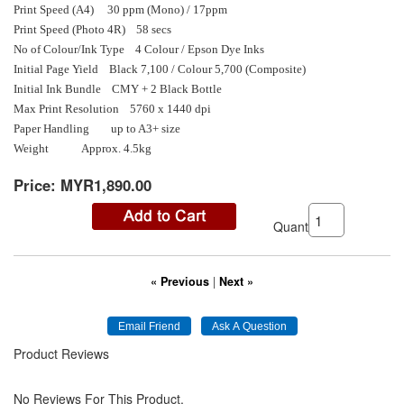
Print Speed (A4) 30 ppm (Mono) / 17ppm
Print Speed (Photo 4R) 58 secs
No of Colour/Ink Type 4 Colour / Epson Dye Inks
Initial Page Yield Black 7,100 / Colour 5,700 (Composite)
Initial Ink Bundle CMY + 2 Black Bottle
Max Print Resolution 5760 x 1440 dpi
Paper Handling up to A3+ size
Weight Approx. 4.5kg
Price:
MYR1,890.00
Quantity:
« Previous
|
Next »
Product Reviews
No Reviews For This Product.