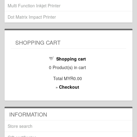
Multi Function Inkjet Printer
Dot Matrix Impact Printer
SHOPPING CART
Shopping cart
0
Product(s) in cart
Total
MYR0.00
Checkout
»
INFORMATION
Store search