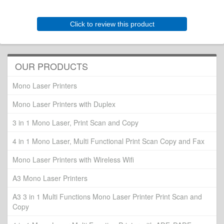
Click to review this product
OUR PRODUCTS
Mono Laser Printers
Mono Laser Printers with Duplex
3 in 1 Mono Laser, Print Scan and Copy
4 in 1 Mono Laser, Multi Functional Print Scan Copy and Fax
Mono Laser Printers with Wireless Wifi
A3 Mono Laser Printers
A3 3 in 1 Multi Functions Mono Laser Printer Print Scan and
Copy