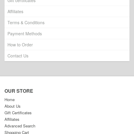
Gift certificates
Affiliates
Terms & Conditions
Payment Methods
How to Order
Contact Us
OUR STORE
Home
About Us
Gift Certificates
Affiliates
Advanced Search
Shopping Cart