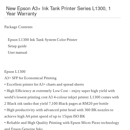
New Epson A3+ Ink Tank Printer Series L1300, 1
Year Warranty
Package Contents
Epson L1300 Ink Tank System Color Printer
Setup guide
User manual
Epson L1300
A3+ SFP for Economical Printing
• Excellent printer for A3+ charts and spread sheets
• High Efficiency at extremely Low Cost – enjoy super high yield with
world’s lowest printing cost A3 4-colour inkjet printer. L1300 comes with
2 Black ink tanks that yield 7,100 Black pages at RM20 per bottle
• High productivity with advanced print head with 360 BK nozzles to
achieve high A4 print speed of up to 15ipm ISO BK
• Reliable and High Quality Printing with Epson Micro Piezo technology
and Epson Genuine Inks