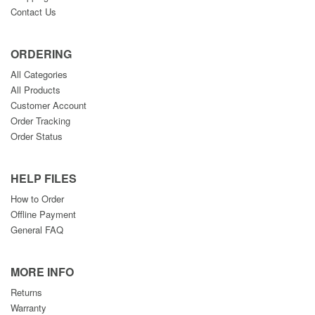
Contact Us
ORDERING
All Categories
All Products
Customer Account
Order Tracking
Order Status
HELP FILES
How to Order
Offline Payment
General FAQ
MORE INFO
Returns
Warranty