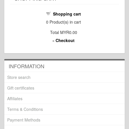
Shopping cart
0
Product(s) in cart
Total
MYR0.00
Checkout
»
INFORMATION
Store search
Gift certificates
Affiliates
Terms & Conditions
Payment Methods