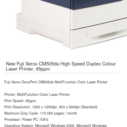
New Fuji Xerox CM505da High Speed Duplex Colour
Laser Printer, 45ppm
Fuji Xerox DocuPrint CM505da MultiFunction Color Laser Printer
Printer: MultiFunction Color Laser Printer
Print Speed: 45ppm
Print Resolution: 1200 x 1200dpi, 600 x 600dpi (Standard)
Maximum Duty Cycle: 110,000 pages / month
Processor: Power PC 1GHz
Operating System: Microsoft Windows 2000, Microsoft Windows