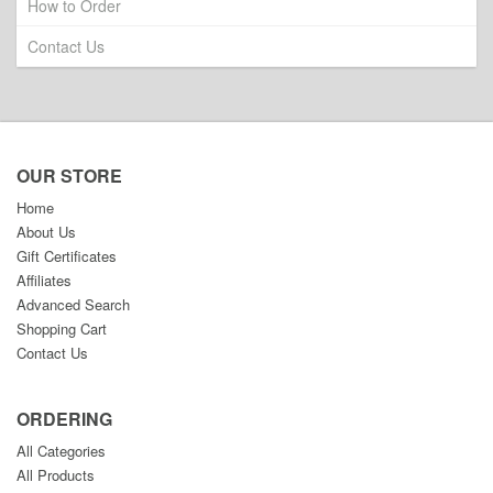
How to Order
Contact Us
OUR STORE
Home
About Us
Gift Certificates
Affiliates
Advanced Search
Shopping Cart
Contact Us
ORDERING
All Categories
All Products