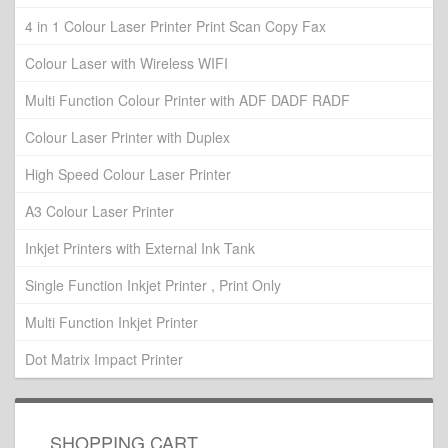
4 in 1 Colour Laser Printer Print Scan Copy Fax
Colour Laser with Wireless WIFI
Multi Function Colour Printer with ADF DADF RADF
Colour Laser Printer with Duplex
High Speed Colour Laser Printer
A3 Colour Laser Printer
Inkjet Printers with External Ink Tank
Single Function Inkjet Printer , Print Only
Multi Function Inkjet Printer
Dot Matrix Impact Printer
SHOPPING CART