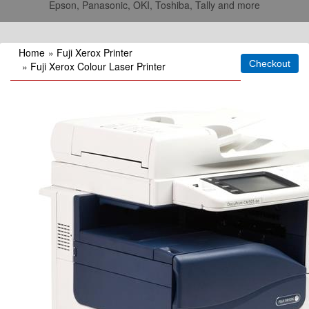
Epson, Panasonic, OKI, Toshiba, Tally and more
Home
»
Fuji Xerox Printer
»
Fuji Xerox Colour Laser Printer