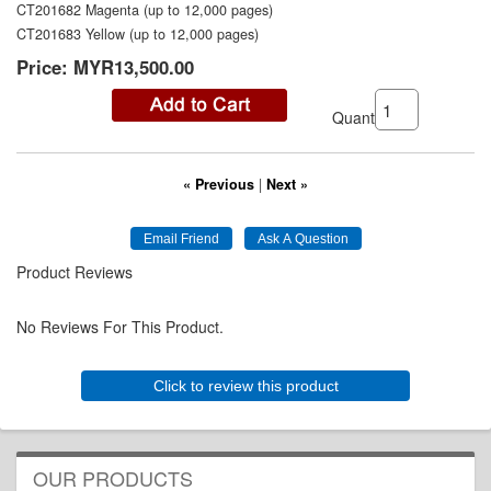
CT201682 Magenta (up to 12,000 pages)
CT201683 Yellow (up to 12,000 pages)
Price:
MYR13,500.00
Quantity:
« Previous
|
Next »
Product Reviews
No Reviews For This Product.
Click to review this product
OUR PRODUCTS