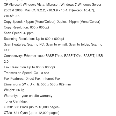
XP,Microsoft Windows Vista, Microsoft Windows 7,Windows Server
2003 & 2008, Mac OS 9.2.2, x10.3.9 - 10.4.11(except 10.4.7),
x10.5/10.6
Copy Speed: 45ppm (Mono/Colour) Duplex: 36ppm (Mono/Colour)
Copy Resolution: 600 x 600dpi
Scan Speed: 45ppm
Scanning Resolution: Up to 600 x 600dpi
Scan Features: Scan to PC, Scan to e-mail, Scan to folder, Scan to
USB
Connectivity: Ethernet 1000 BASE-T/100 BASE TX/10 BASE-T, USB
2.0
Fax Resolution Up to 600 x 600dpi
Tranmission Speed: G3 - 3 sec
Fax Features: Direct Fax, Internet Fax
Dimensions (W x D x H): 560 x 536 x 629 mm
Weight: 56 kg
Warranty: 1 year on-site warranty
Toner Cartridge:
CT201680 Black (up to 16,000 pages)
CT201681 Cyan (up to 12,000 pages)