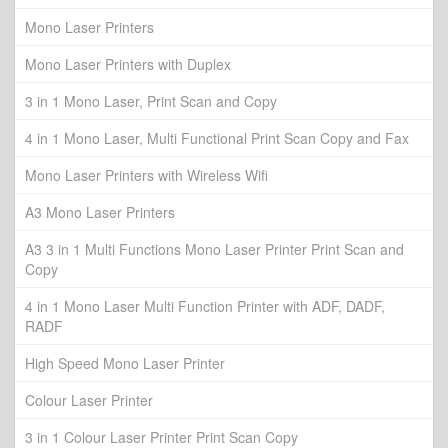
Mono Laser Printers
Mono Laser Printers with Duplex
3 in 1 Mono Laser, Print Scan and Copy
4 in 1 Mono Laser, Multi Functional Print Scan Copy and Fax
Mono Laser Printers with Wireless Wifi
A3 Mono Laser Printers
A3 3 in 1 Multi Functions Mono Laser Printer Print Scan and
Copy
4 in 1 Mono Laser Multi Function Printer with ADF, DADF,
RADF
High Speed Mono Laser Printer
Colour Laser Printer
3 in 1 Colour Laser Printer Print Scan Copy