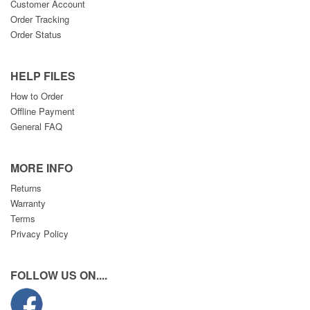
Customer Account
Order Tracking
Order Status
HELP FILES
How to Order
Offline Payment
General FAQ
MORE INFO
Returns
Warranty
Terms
Privacy Policy
FOLLOW US ON....