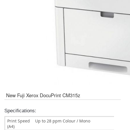
New Fuji Xerox DocuPrint CM315z
Specifications:
Print Speed
Up to 28 ppm Colour / Mono
(A4)