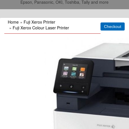
Epson, Panasonic, OKI, Toshiba, Tally and more
Home
»
Fuji Xerox Printer
»
Fuji Xerox Colour Laser Printer