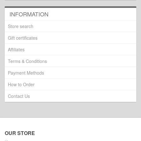
INFORMATION
Store search
Gift certificates
Affiliates
Terms & Conditions
Payment Methods
How to Order
Contact Us
OUR STORE