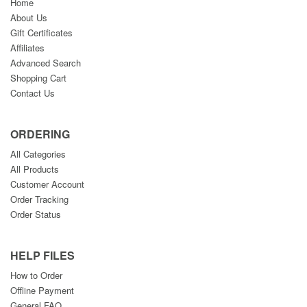
Home
About Us
Gift Certificates
Affiliates
Advanced Search
Shopping Cart
Contact Us
ORDERING
All Categories
All Products
Customer Account
Order Tracking
Order Status
HELP FILES
How to Order
Offline Payment
General FAQ