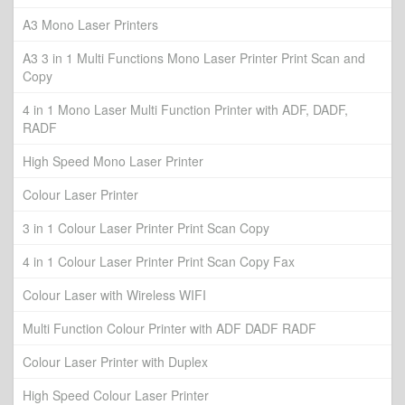
A3 Mono Laser Printers
A3 3 in 1 Multi Functions Mono Laser Printer Print Scan and
Copy
4 in 1 Mono Laser Multi Function Printer with ADF, DADF,
RADF
High Speed Mono Laser Printer
Colour Laser Printer
3 in 1 Colour Laser Printer Print Scan Copy
4 in 1 Colour Laser Printer Print Scan Copy Fax
Colour Laser with Wireless WIFI
Multi Function Colour Printer with ADF DADF RADF
Colour Laser Printer with Duplex
High Speed Colour Laser Printer