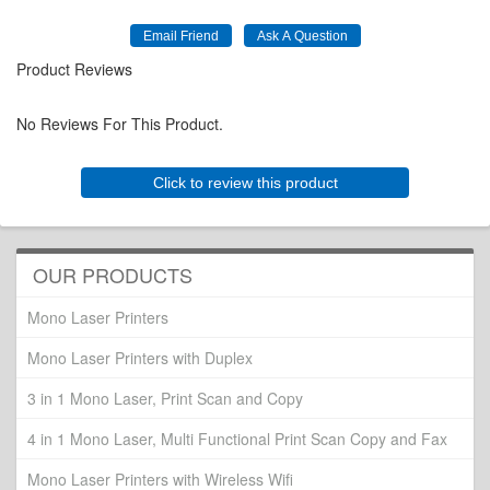
Product Reviews
No Reviews For This Product.
Click to review this product
OUR PRODUCTS
Mono Laser Printers
Mono Laser Printers with Duplex
3 in 1 Mono Laser, Print Scan and Copy
4 in 1 Mono Laser, Multi Functional Print Scan Copy and Fax
Mono Laser Printers with Wireless Wifi