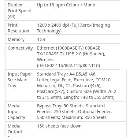
Duplex
Up to 18 ppm Colour / Mono
Print Speed
(A4)
Print
1200 x 2400 dpi (Fuji Xerox Imaging
Resolution
Technology)
Memory
1GB
Connectivity
Ethernet (1000BASE-T/100BASE-
TX/10BASE-T), USB 2.0 (Hi-Speed),
Wireless
(IEEE802.11b/802.11g/802.11n)
Input Paper
Standard Tray : A4,B5,A5,/A6,
Size Main
Letter,Legal,Folio, Executive, COM10,
Tray
Monarch, DL, C5, Postcard(4x6),
Postcard(5x7), Custom Size (Width 76.2
to 215.9mm, Length: 148 to 355.6mm)
Media
Bypass Tray: 50 Sheets; Standard
Input
Feeder: 250 sheets; Optional Feeder:
Capacity
550 sheets; Maximum: 850 Sheets
Media
150 sheets face-down
Output