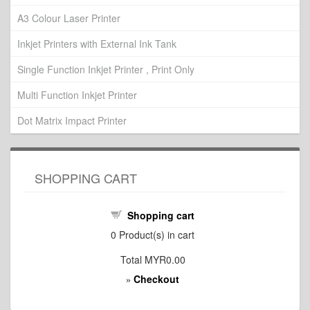
A3 Colour Laser Printer
Inkjet Printers with External Ink Tank
Single Function Inkjet Printer , Print Only
Multi Function Inkjet Printer
Dot Matrix Impact Printer
SHOPPING CART
Shopping cart
0
Product(s) in cart
Total
MYR0.00
Checkout
»