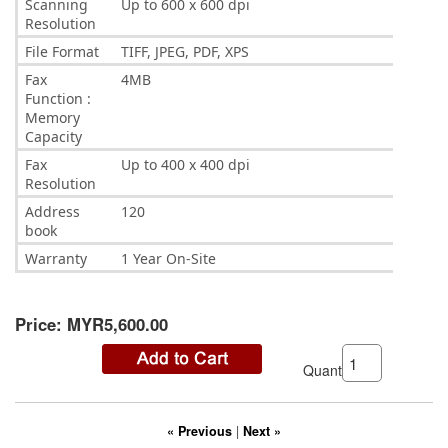
Scanning
Up to 600 x 600 dpi
Resolution
File Format
TIFF, JPEG, PDF, XPS
Fax
4MB
Function :
Memory
Capacity
Fax
Up to 400 x 400 dpi
Resolution
Address
120
book
Warranty
1 Year On-Site
Price:
MYR5,600.00
Quantity:
« Previous
|
Next »