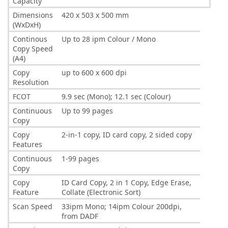
Capacity
Dimensions
420 x 503 x 500 mm
(WxDxH)
Continous
Up to 28 ipm Colour / Mono
Copy Speed
(A4)
Copy
up to 600 x 600 dpi
Resolution
FCOT
9.9 sec (Mono); 12.1 sec (Colour)
Continuous
Up to 99 pages
Copy
Copy
2-in-1 copy, ID card copy, 2 sided copy
Features
Continuous
1-99 pages
Copy
Copy
ID Card Copy, 2 in 1 Copy, Edge Erase,
Feature
Collate (Electronic Sort)
Scan Speed
33ipm Mono; 14ipm Colour 200dpi,
from DADF