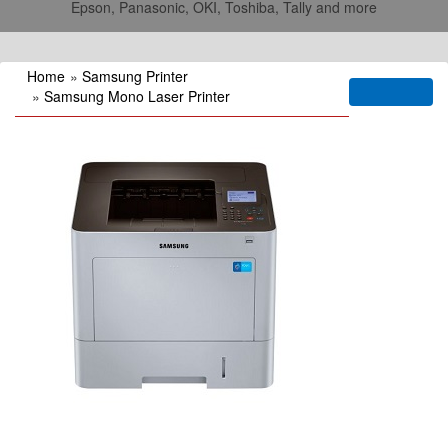
Epson, Panasonic, OKI, Toshiba, Tally and more
Home
»
Samsung Printer
»
Samsung Mono Laser Printer