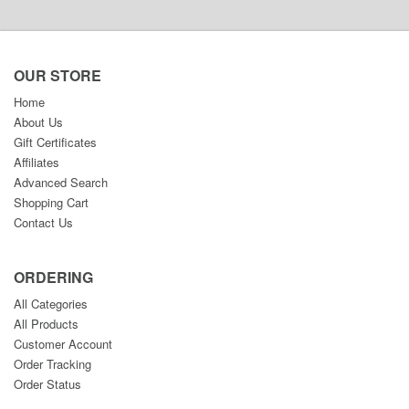
OUR STORE
Home
About Us
Gift Certificates
Affiliates
Advanced Search
Shopping Cart
Contact Us
ORDERING
All Categories
All Products
Customer Account
Order Tracking
Order Status