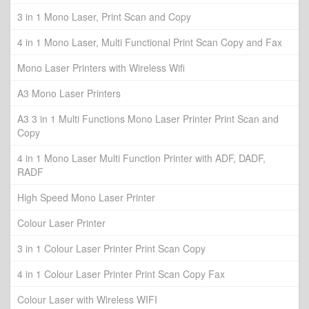
3 in 1 Mono Laser, Print Scan and Copy
4 in 1 Mono Laser, Multi Functional Print Scan Copy and Fax
Mono Laser Printers with Wireless Wifi
A3 Mono Laser Printers
A3 3 in 1 Multi Functions Mono Laser Printer Print Scan and
Copy
4 in 1 Mono Laser Multi Function Printer with ADF, DADF,
RADF
High Speed Mono Laser Printer
Colour Laser Printer
3 in 1 Colour Laser Printer Print Scan Copy
4 in 1 Colour Laser Printer Print Scan Copy Fax
Colour Laser with Wireless WIFI