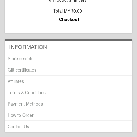
Total
MYR0.00
Checkout
»
INFORMATION
Store search
Gift certificates
Affiliates
Terms & Conditions
Payment Methods
How to Order
Contact Us