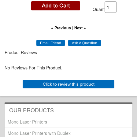
Quantity:
« Previous
|
Next »
Product Reviews
No Reviews For This Product.
Click to review this product
OUR PRODUCTS
Mono Laser Printers
Mono Laser Printers with Duplex