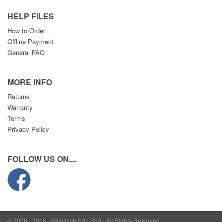
HELP FILES
How to Order
Offline Payment
General FAQ
MORE INFO
Returns
Warranty
Terms
Privacy Policy
FOLLOW US ON....
© 2008 - 2016 - Hileytech Sdn Bhd - All Rights Reserved.