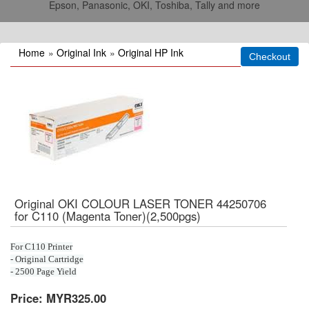
Epson, Panasonic, OKI, Toshiba, Tally and more
Home
»
Original Ink
»
Original HP Ink
Original OKI COLOUR LASER TONER 44250706
for C110 (Magenta Toner)(2,500pgs)
For C110 Printer
- Original Cartridge
- 2500 Page Yield
Price:
MYR325.00