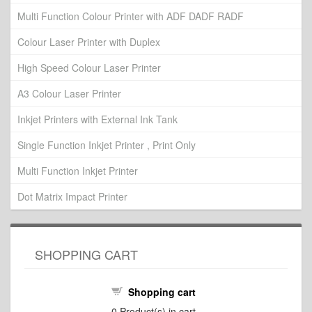
Multi Function Colour Printer with ADF DADF RADF
Colour Laser Printer with Duplex
High Speed Colour Laser Printer
A3 Colour Laser Printer
Inkjet Printers with External Ink Tank
Single Function Inkjet Printer , Print Only
Multi Function Inkjet Printer
Dot Matrix Impact Printer
SHOPPING CART
Shopping cart
0
Product(s) in cart