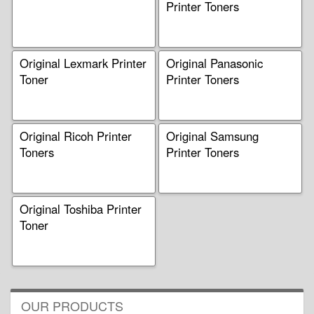
Printer Toners
Original Lexmark Printer
Original Panasonic
Toner
Printer Toners
Original Ricoh Printer
Original Samsung
Toners
Printer Toners
Original Toshiba Printer
Toner
OUR PRODUCTS