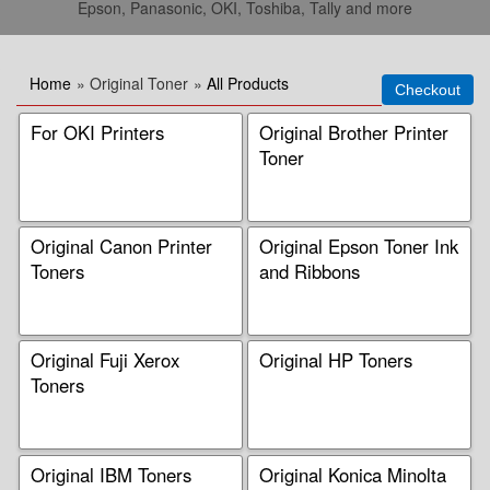
Epson, Panasonic, OKI, Toshiba, Tally and more
Home
» Original Toner
»
All Products
For OKI Printers
Original Brother Printer
Toner
Original Canon Printer
Original Epson Toner Ink
Toners
and Ribbons
Original Fuji Xerox
Original HP Toners
Toners
Original IBM Toners
Original Konica Minolta