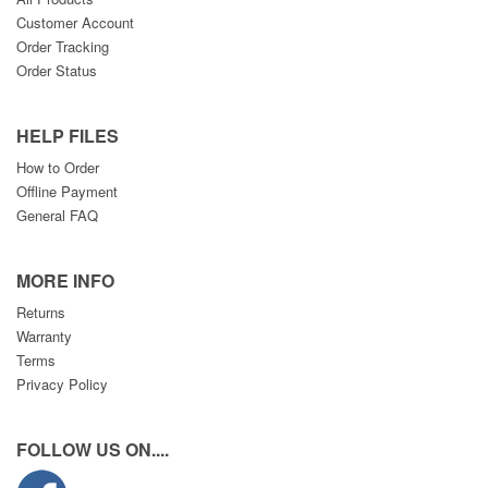
Customer Account
Order Tracking
Order Status
HELP FILES
How to Order
Offline Payment
General FAQ
MORE INFO
Returns
Warranty
Terms
Privacy Policy
FOLLOW US ON....