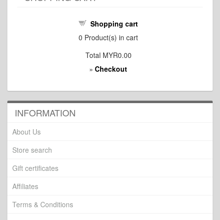
Shopping cart
0
Product(s) in cart
Total
MYR0.00
Checkout
»
INFORMATION
About Us
Store search
Gift certificates
Affiliates
Terms & Conditions