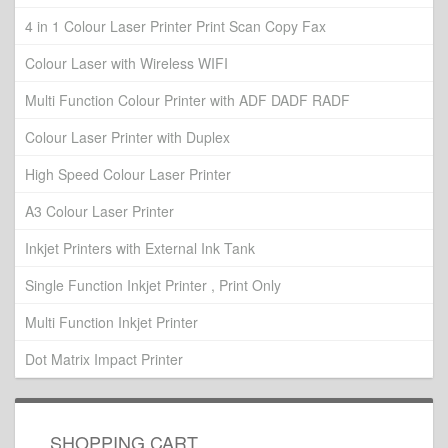
4 in 1 Colour Laser Printer Print Scan Copy Fax
Colour Laser with Wireless WIFI
Multi Function Colour Printer with ADF DADF RADF
Colour Laser Printer with Duplex
High Speed Colour Laser Printer
A3 Colour Laser Printer
Inkjet Printers with External Ink Tank
Single Function Inkjet Printer , Print Only
Multi Function Inkjet Printer
Dot Matrix Impact Printer
SHOPPING CART