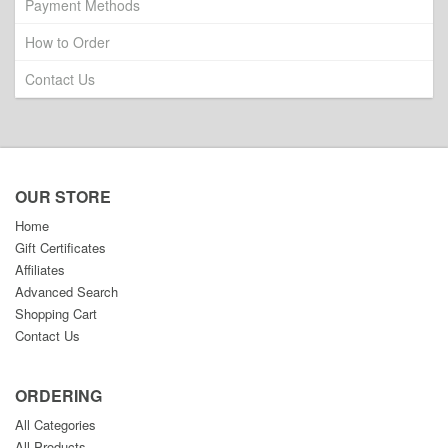
Payment Methods
How to Order
Contact Us
OUR STORE
Home
Gift Certificates
Affiliates
Advanced Search
Shopping Cart
Contact Us
ORDERING
All Categories
All Products