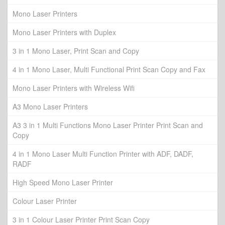
Mono Laser Printers
Mono Laser Printers with Duplex
3 in 1 Mono Laser, Print Scan and Copy
4 in 1 Mono Laser, Multi Functional Print Scan Copy and Fax
Mono Laser Printers with Wireless Wifi
A3 Mono Laser Printers
A3 3 in 1 Multi Functions Mono Laser Printer Print Scan and
Copy
4 in 1 Mono Laser Multi Function Printer with ADF, DADF,
RADF
High Speed Mono Laser Printer
Colour Laser Printer
3 in 1 Colour Laser Printer Print Scan Copy