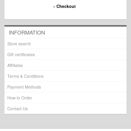
Checkout
»
INFORMATION
Store search
Gift certificates
Affiliates
Terms & Conditions
Payment Methods
How to Order
Contact Us