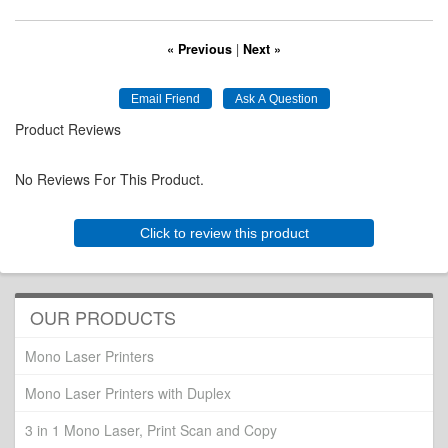
« Previous
|
Next »
Product Reviews
No Reviews For This Product.
Click to review this product
OUR PRODUCTS
Mono Laser Printers
Mono Laser Printers with Duplex
3 in 1 Mono Laser, Print Scan and Copy