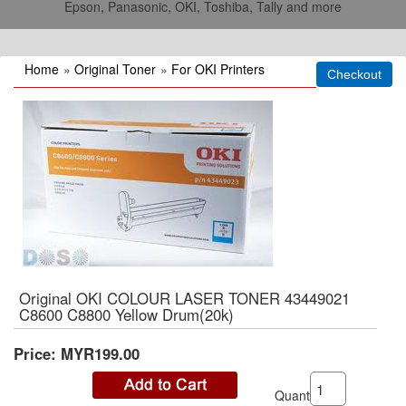
Epson, Panasonic, OKI, Toshiba, Tally and more
Home
»
Original Toner
»
For OKI Printers
Original OKI COLOUR LASER TONER 43449021
C8600 C8800 Yellow Drum(20k)
Price:
MYR199.00
Quantity: