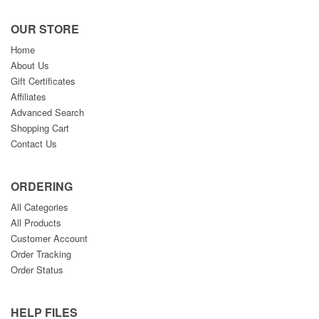
OUR STORE
Home
About Us
Gift Certificates
Affiliates
Advanced Search
Shopping Cart
Contact Us
ORDERING
All Categories
All Products
Customer Account
Order Tracking
Order Status
HELP FILES