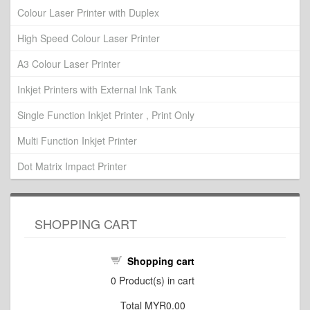
Colour Laser Printer with Duplex
High Speed Colour Laser Printer
A3 Colour Laser Printer
Inkjet Printers with External Ink Tank
Single Function Inkjet Printer , Print Only
Multi Function Inkjet Printer
Dot Matrix Impact Printer
SHOPPING CART
Shopping cart
0
Product(s) in cart
Total
MYR0.00