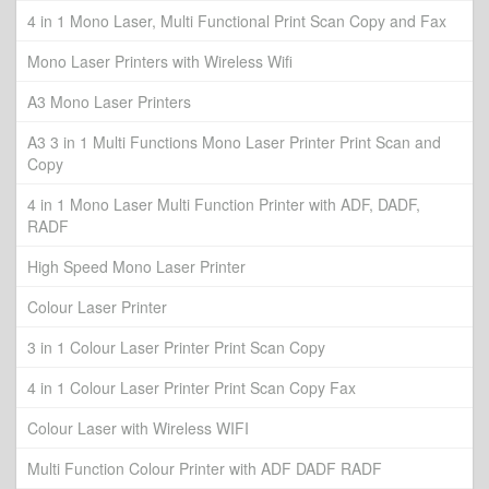
4 in 1 Mono Laser, Multi Functional Print Scan Copy and Fax
Mono Laser Printers with Wireless Wifi
A3 Mono Laser Printers
A3 3 in 1 Multi Functions Mono Laser Printer Print Scan and
Copy
4 in 1 Mono Laser Multi Function Printer with ADF, DADF,
RADF
High Speed Mono Laser Printer
Colour Laser Printer
3 in 1 Colour Laser Printer Print Scan Copy
4 in 1 Colour Laser Printer Print Scan Copy Fax
Colour Laser with Wireless WIFI
Multi Function Colour Printer with ADF DADF RADF